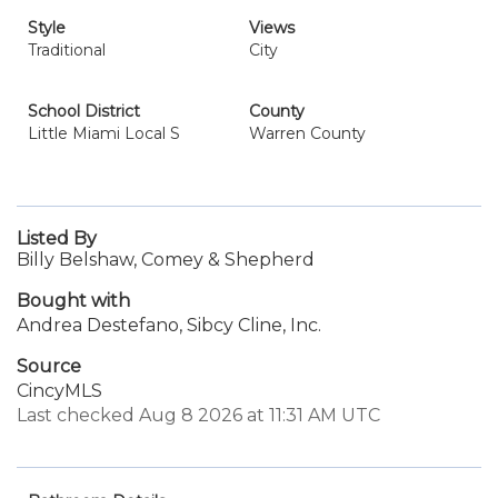
Style
Views
Traditional
City
School District
County
Little Miami Local S
Warren County
Listed By
Billy Belshaw, Comey & Shepherd
Bought with
Andrea Destefano, Sibcy Cline, Inc.
Source
CincyMLS
Last checked Aug 8 2026 at 11:31 AM UTC