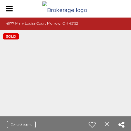
4977 Mary Louise Court Morrow, OH 45152
SOLD
Contact agent