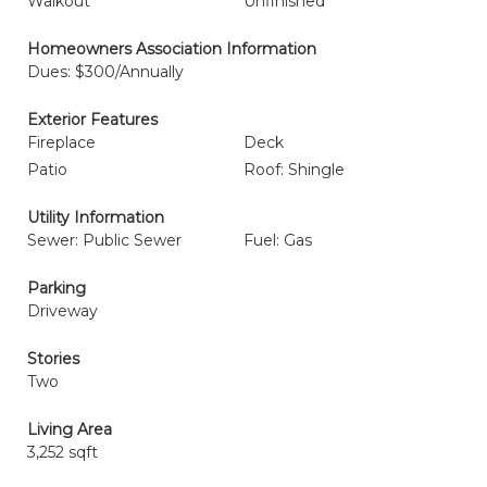
Walkout
Unfinished
Homeowners Association Information
Dues: $300/Annually
Exterior Features
Fireplace
Deck
Patio
Roof: Shingle
Utility Information
Sewer: Public Sewer
Fuel: Gas
Parking
Driveway
Stories
Two
Living Area
3,252 sqft