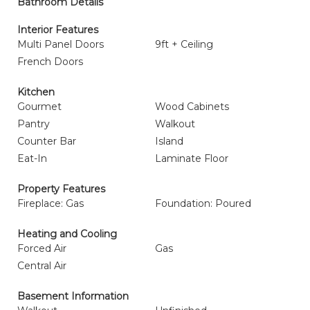
Bathroom Details
Interior Features
Multi Panel Doors
9ft + Ceiling
French Doors
Kitchen
Gourmet
Wood Cabinets
Pantry
Walkout
Counter Bar
Island
Eat-In
Laminate Floor
Property Features
Fireplace: Gas
Foundation: Poured
Heating and Cooling
Forced Air
Gas
Central Air
Basement Information