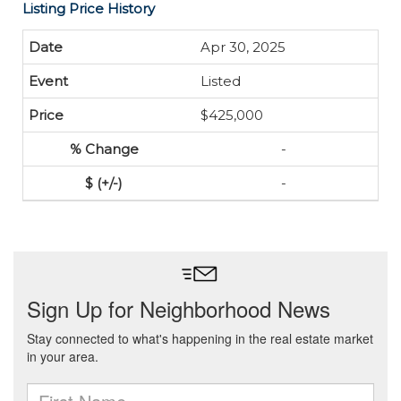
Listing Price History
Apr 30, 2025
Listed
$425,000
-
-