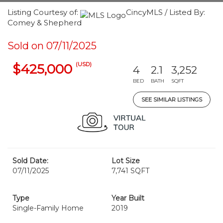
Listing Courtesy of:
CincyMLS / Listed By:
Comey & Shepherd
Sold on 07/11/2025
(USD)
$425,000
4
2.1
3,252
BED
BATH
SQFT
SEE SIMILAR LISTINGS
Sold Date:
Lot Size
07/11/2025
7,741 SQFT
Type
Year Built
Single-Family Home
2019