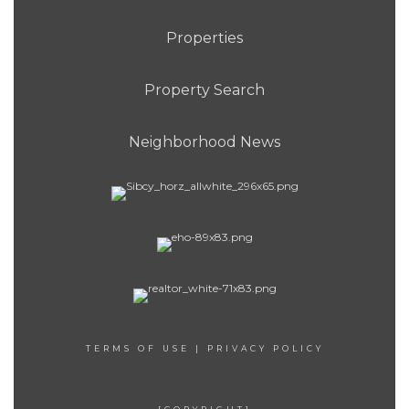
Properties
Property Search
Neighborhood News
TERMS OF USE
|
PRIVACY POLICY