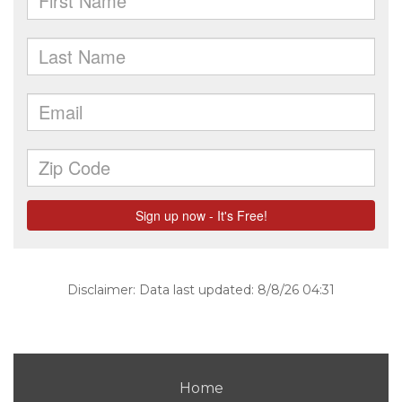
Disclaimer: Data last updated: 8/8/26 04:31
Home