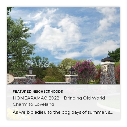
FEATURED NEIGHBORHOODS
HOMEARAMA® 2022 – Bringing Old World
Charm to Loveland
As we bid adieu to the dog days of summer, social media posts of family vacations at the beach are quietly replaced by those ceremonious back-to-school posts. Our focus shifts from pool time to school time and our calendars abruptly burst into a rainbow of colors to track the variety of events and activities that […]