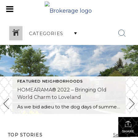
CATEGORIES
FEATURED NEIGHBORHOODS
HOMEARAMA® 2022 – Bringing Old
World Charm to Loveland
As we bid adieu to the dog days of summer, social media posts of family vacations at the beach are quietly replaced by those ceremonious back-to-school posts. Our focus shifts from pool time to school time and our calendars abruptly burst into a rainbow of colors to track the variety of events and activities that […]
SHARE
TOP STORIES
See All...