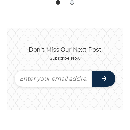
Don't Miss Our Next Post
Subscribe Now