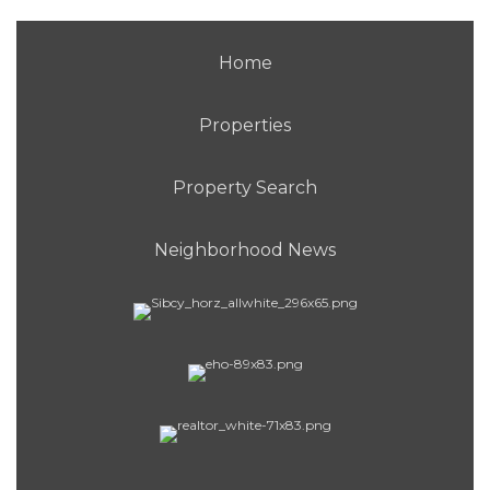
Home
Properties
Property Search
Neighborhood News