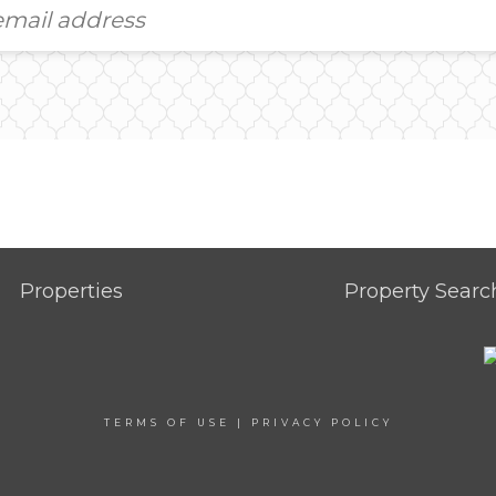
Properties
Property Searc
TERMS OF USE
|
PRIVACY POLICY