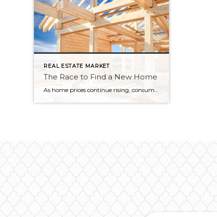
REAL ESTATE MARKET
The Race to Find a New Home
As home prices continue rising, consumers in the market for a new home are slowly dropping out of the race. According to data released by NAHB’s Housing Trends Report, 67% of consumers who were actively house hunting in the first quarter of 2022 have spent at least three months unsuccessfully searching for a home. Affordability continues to […]