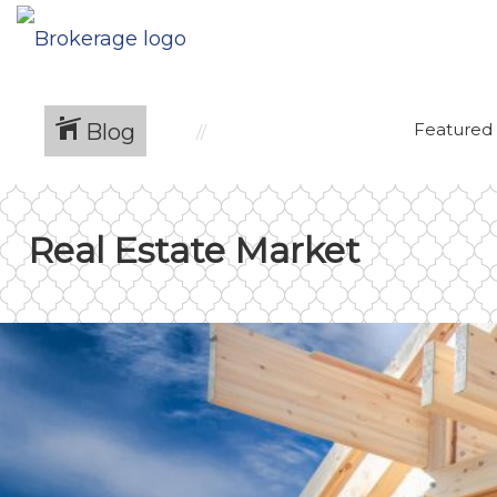
Blog
Featured
Real Estate Market