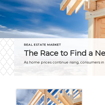
REAL ESTATE MARKET
The Race to Find a 