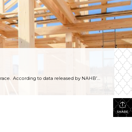
As home prices continue rising, consumers in the market for a new home are slowly dropping out of the race. According to data released by NAHB’s Housing Trends Report, 67% of consumers who were actively house hunting in the first quarter of 2022 have spent at least three months unsuccessfully searching for a home. Affordability continues to […]
SHARE