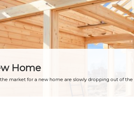
New Home