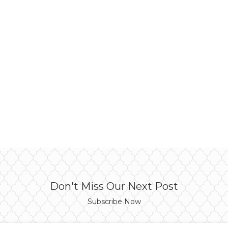
Don't Miss Our Next Post
Subscribe Now