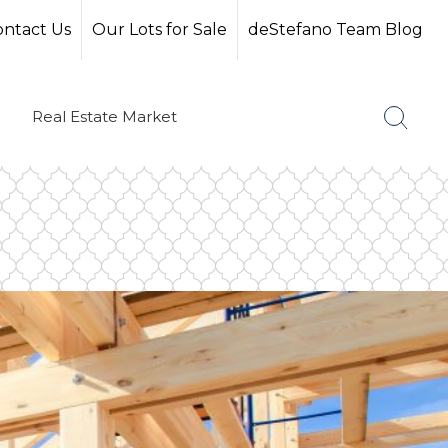
ontact Us
Our Lots for Sale
deStefano Team Blog
Real Estate Market