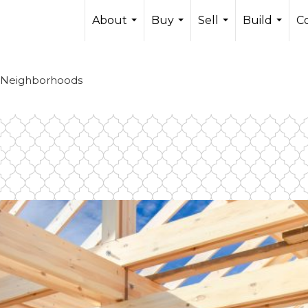
About
Buy
Sell
Build
C
...
...
...
...
 Neighborhoods