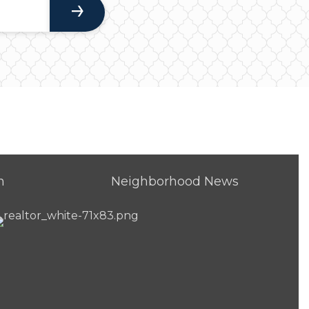
h
Neighborhood News