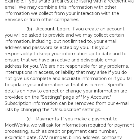
example, if you share a real estate listing with a recipient via
email. We may combine this information with other
information we collect from your interaction with the
Services or from other companies.
(b)
Account; Login
. If you create an account,
you will be asked to provide and we may collect certain
information, including, but not limited to, your email
address and password selected by you. It is your
responsibility to keep your information up to date and to
ensure that we have an active and deliverable email
address for you. We are not responsible for any problems,
interruptions in access, or liability that may arise if you do
not give us complete and accurate information or if you fail
to update your information so that it is current. Specific
details on how to correct or change your information are
provided on the "Settings" page of "My Account."
Subscription information can be removed from our e-mail
lists by changing the “Unsubscribe” settings.
(c)
Payments
. If you make a payment to
MoxiWorks, we will ask for information required for payment
processing, such as credit or payment card number,
expiration date, CVV number, billing address, company