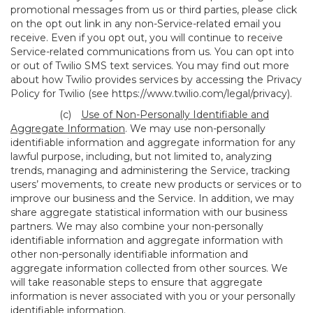
promotional messages from us or third parties, please click
on the opt out link in any non-Service-related email you
receive. Even if you opt out, you will continue to receive
Service-related communications from us. You can opt into
or out of Twilio SMS text services. You may find out more
about how Twilio provides services by accessing the Privacy
Policy for Twilio (see
https://www.twilio.com/legal/privacy
).
(c)
Use of Non-Personally Identifiable and
Aggregate Information
. We may use non-personally
identifiable information and aggregate information for any
lawful purpose, including, but not limited to, analyzing
trends, managing and administering the Service, tracking
users’ movements, to create new products or services or to
improve our business and the Service. In addition, we may
share aggregate statistical information with our business
partners. We may also combine your non-personally
identifiable information and aggregate information with
other non-personally identifiable information and
aggregate information collected from other sources. We
will take reasonable steps to ensure that aggregate
information is never associated with you or your personally
identifiable information.