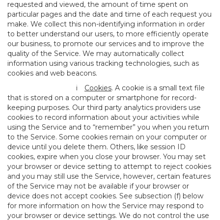
requested and viewed, the amount of time spent on
particular pages and the date and time of each request you
make. We collect this non-identifying information in order
to better understand our users, to more efficiently operate
our business, to promote our services and to improve the
quality of the Service. We may automatically collect
information using various tracking technologies, such as
cookies and web beacons.
i
Cookies
. A cookie is a small text file
that is stored on a computer or smartphone for record-
keeping purposes. Our third party analytics providers use
cookies to record information about your activities while
using the Service and to “remember” you when you return
to the Service. Some cookies remain on your computer or
device until you delete them. Others, like session ID
cookies, expire when you close your browser. You may set
your browser or device setting to attempt to reject cookies
and you may still use the Service, however, certain features
of the Service may not be available if your browser or
device does not accept cookies. See subsection (f) below
for more information on how the Service may respond to
your browser or device settings. We do not control the use