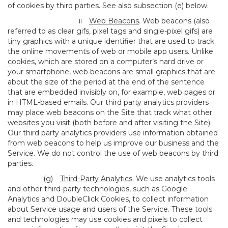
of cookies by third parties. See also subsection (e) below.
ii
Web Beacons
. Web beacons (also
referred to as clear gifs, pixel tags and single-pixel gifs) are
tiny graphics with a unique identifier that are used to track
the online movements of web or mobile app users. Unlike
cookies, which are stored on a computer’s hard drive or
your smartphone, web beacons are small graphics that are
about the size of the period at the end of the sentence
that are embedded invisibly on, for example, web pages or
in HTML-based emails. Our third party analytics providers
may place web beacons on the Site that track what other
websites you visit (both before and after visiting the Site).
Our third party analytics providers use information obtained
from web beacons to help us improve our business and the
Service. We do not control the use of web beacons by third
parties.
(g)
Third-Party Analytics
. We use analytics tools
and other third-party technologies, such as Google
Analytics and DoubleClick Cookies, to collect information
about Service usage and users of the Service. These tools
and technologies may use cookies and pixels to collect