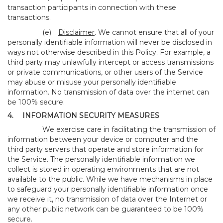
transaction participants in connection with these
transactions.
(e)
Disclaimer
. We cannot ensure that all of your
personally identifiable information will never be disclosed in
ways not otherwise described in this Policy. For example, a
third party may unlawfully intercept or access transmissions
or private communications, or other users of the Service
may abuse or misuse your personally identifiable
information. No transmission of data over the internet can
be 100% secure.
4.
INFORMATION SECURITY MEASURES
We exercise care in facilitating the transmission of
information between your device or computer and the
third party servers that operate and store information for
the Service. The personally identifiable information we
collect is stored in operating environments that are not
available to the public. While we have mechanisms in place
to safeguard your personally identifiable information once
we receive it, no transmission of data over the Internet or
any other public network can be guaranteed to be 100%
secure.