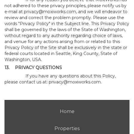
not adhered to these privacy principles, please notify us by
e-mail at
privacy@moxiworks.com
, and we will endeavor to
review and correct the problem promptly. Please use the
words "Privacy Policy" in the Subject line. This Privacy Policy
shall be governed by the laws of the State of Washington,
without regard to any authority regarding choice of laws,
and venue for any actions arising from or related to this
Privacy Policy of the Site shall be exclusively in the state or
federal courts located in Seattle, King County, State of
Washington, USA.
13.
PRIVACY QUESTIONS
If you have any questions about this Policy,
please contact us at:
privacy@moxiworks.com
.
Home
Properties