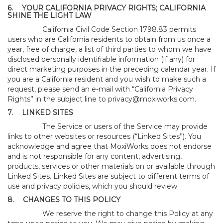
6.
YOUR CALIFORNIA PRIVACY RIGHTS; CALIFORNIA
SHINE THE LIGHT LAW
California Civil Code Section 1798.83 permits
users who are California residents to obtain from us once a
year, free of charge, a list of third parties to whom we have
disclosed personally identifiable information (if any) for
direct marketing purposes in the preceding calendar year. If
you are a California resident and you wish to make such a
request, please send an e-mail with “California Privacy
Rights” in the subject line to
privacy@moxiworks.com
.
7.
LINKED SITES
The Service or users of the Service may provide
links to other websites or resources (“Linked Sites”). You
acknowledge and agree that MoxiWorks does not endorse
and is not responsible for any content, advertising,
products, services or other materials on or available through
Linked Sites. Linked Sites are subject to different terms of
use and privacy policies, which you should review.
8.
CHANGES TO THIS POLICY
We reserve the right to change this Policy at any