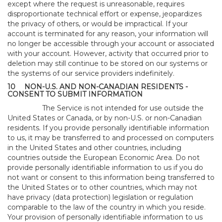
except where the request is unreasonable, requires
disproportionate technical effort or expense, jeopardizes
the privacy of others, or would be impractical. If your
account is terminated for any reason, your information will
no longer be accessible through your account or associated
with your account. However, activity that occurred prior to
deletion may still continue to be stored on our systems or
the systems of our service providers indefinitely.
10
NON-U.S. AND NON-CANADIAN RESIDENTS -
CONSENT TO SUBMIT INFORMATION
The Service is not intended for use outside the
United States or Canada, or by non-U.S. or non-Canadian
residents. If you provide personally identifiable information
to us, it may be transferred to and processed on computers
in the United States and other countries, including
countries outside the European Economic Area. Do not
provide personally identifiable information to us if you do
not want or consent to this information being transferred to
the United States or to other countries, which may not
have privacy (data protection) legislation or regulation
comparable to the law of the country in which you reside.
Your provision of personally identifiable information to us