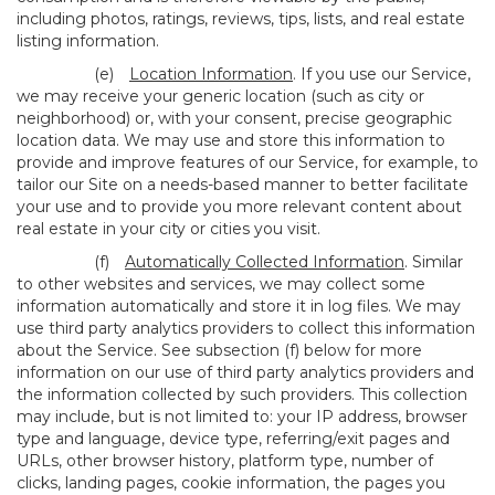
including photos, ratings, reviews, tips, lists, and real estate
listing information.
(e)
Location Information
. If you use our Service,
we may receive your generic location (such as city or
neighborhood) or, with your consent, precise geographic
location data. We may use and store this information to
provide and improve features of our Service, for example, to
tailor our Site on a needs-based manner to better facilitate
your use and to provide you more relevant content about
real estate in your city or cities you visit.
(f)
Automatically Collected Information
. Similar
to other websites and services, we may collect some
information automatically and store it in log files. We may
use third party analytics providers to collect this information
about the Service. See subsection (f) below for more
information on our use of third party analytics providers and
the information collected by such providers. This collection
may include, but is not limited to: your IP address, browser
type and language, device type, referring/exit pages and
URLs, other browser history, platform type, number of
clicks, landing pages, cookie information, the pages you