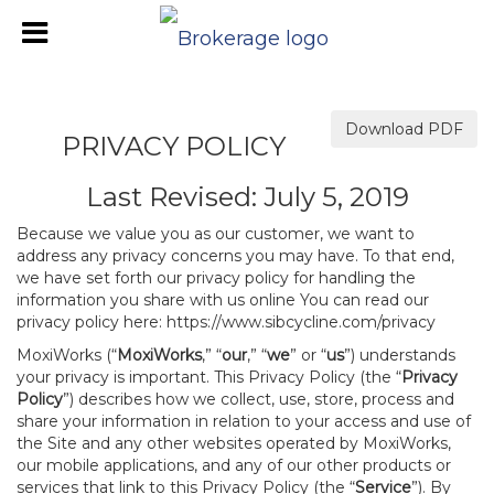
Download PDF
PRIVACY POLICY
Last Revised: July 5, 2019
Because we value you as our customer, we want to
address any privacy concerns you may have. To that end,
we have set forth our privacy policy for handling the
information you share with us online You can read our
privacy policy here:
https://www.sibcycline.com/privacy
MoxiWorks (“
MoxiWorks
,” “
our
,” “
we
” or “
us
”) understands
your privacy is important. This Privacy Policy (the “
Privacy
Policy
”) describes how we collect, use, store, process and
share your information in relation to your access and use of
the Site and any other websites operated by MoxiWorks,
our mobile applications, and any of our other products or
services that link to this Privacy Policy (the “
Service
”). By