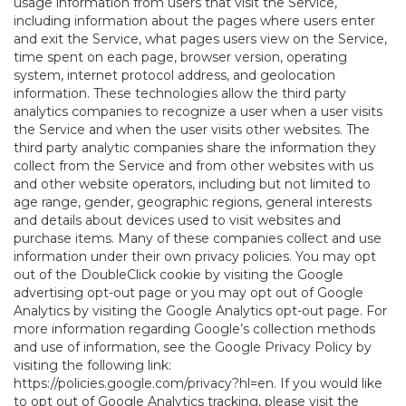
usage information from users that visit the Service,
including information about the pages where users enter
and exit the Service, what pages users view on the Service,
time spent on each page, browser version, operating
system, internet protocol address, and geolocation
information. These technologies allow the third party
analytics companies to recognize a user when a user visits
the Service and when the user visits other websites. The
third party analytic companies share the information they
collect from the Service and from other websites with us
and other website operators, including but not limited to
age range, gender, geographic regions, general interests
and details about devices used to visit websites and
purchase items. Many of these companies collect and use
information under their own privacy policies. You may opt
out of the DoubleClick cookie by visiting the Google
advertising opt-out page or you may opt out of Google
Analytics by visiting the Google Analytics opt-out page. For
more information regarding Google’s collection methods
and use of information, see the Google Privacy Policy by
visiting the following link:
https://policies.google.com/privacy?hl=en
. If you would like
to opt out of Google Analytics tracking, please visit the