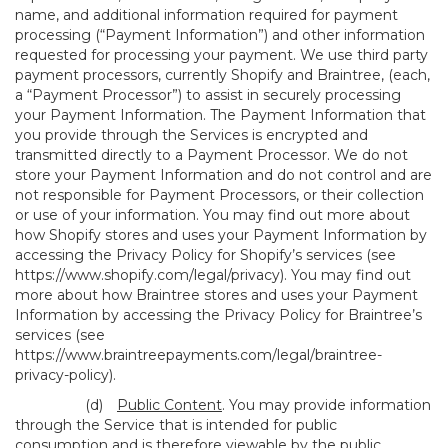
name, and additional information required for payment
processing (“Payment Information”) and other information
requested for processing your payment. We use third party
payment processors, currently Shopify and Braintree, (each,
a “Payment Processor”) to assist in securely processing
your Payment Information. The Payment Information that
you provide through the Services is encrypted and
transmitted directly to a Payment Processor. We do not
store your Payment Information and do not control and are
not responsible for Payment Processors, or their collection
or use of your information. You may find out more about
how Shopify stores and uses your Payment Information by
accessing the Privacy Policy for Shopify’s services (see
https://www.shopify.com/legal/privacy
). You may find out
more about how Braintree stores and uses your Payment
Information by accessing the Privacy Policy for Braintree’s
services (see
https://www.braintreepayments.com/legal/braintree-
privacy-policy
).
(d)
Public Content
. You may provide information
through the Service that is intended for public
consumption and is therefore viewable by the public,