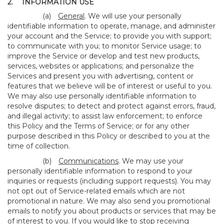
2.
INFORMATION USE
(a)
General
. We will use your personally
identifiable information to operate, manage, and administer
your account and the Service; to provide you with support;
to communicate with you; to monitor Service usage; to
improve the Service or develop and test new products,
services, websites or applications; and personalize the
Services and present you with advertising, content or
features that we believe will be of interest or useful to you.
We may also use personally identifiable information to
resolve disputes; to detect and protect against errors, fraud,
and illegal activity; to assist law enforcement; to enforce
this Policy and the Terms of Service; or for any other
purpose described in this Policy or described to you at the
time of collection.
(b)
Communications
. We may use your
personally identifiable information to respond to your
inquiries or requests (including support requests). You may
not opt out of Service-related emails which are not
promotional in nature. We may also send you promotional
emails to notify you about products or services that may be
of interest to you. If you would like to stop receiving