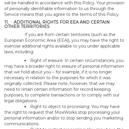
will be handled in accordance with this Policy. Your provision
of personally identifiable information to us through the
Service means that you agree to the terms of this Policy.
11.
ADDITIONAL RIGHTS FOR EEA AND CERTAIN
OTHER TERRITORIES
If you are from certain territories (such as the
European Economic Area (EEA)), you may have the right to
exercise additional rights available to you under applicable
laws, including:
Right of erasure: In certain circumstances, you
may have a broader right to erasure of personal information
that we hold about you – for example, if it is no longer
necessary in relation to the purposes for which it was
originally collected. Please note, however, that we may
need to retain certain information for record keeping
purposes, to complete transactions or to comply with our
legal obligations.
Right to object to processing: You may have
the right to request that MoxiWorks stop processing your
personal information and/or to stop sending you marketing
communications.