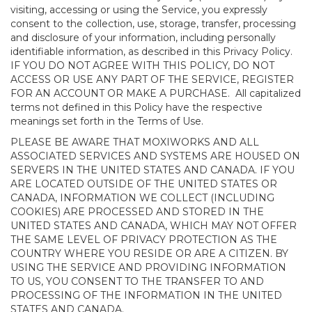
visiting, accessing or using the Service, you expressly
consent to the collection, use, storage, transfer, processing
and disclosure of your information, including personally
identifiable information, as described in this Privacy Policy.
IF YOU DO NOT AGREE WITH THIS POLICY, DO NOT
ACCESS OR USE ANY PART OF THE SERVICE, REGISTER
FOR AN ACCOUNT OR MAKE A PURCHASE. All capitalized
terms not defined in this Policy have the respective
meanings set forth in the Terms of Use.
PLEASE BE AWARE THAT MOXIWORKS AND ALL
ASSOCIATED SERVICES AND SYSTEMS ARE HOUSED ON
SERVERS IN THE UNITED STATES AND CANADA. IF YOU
ARE LOCATED OUTSIDE OF THE UNITED STATES OR
CANADA, INFORMATION WE COLLECT (INCLUDING
COOKIES) ARE PROCESSED AND STORED IN THE
UNITED STATES AND CANADA, WHICH MAY NOT OFFER
THE SAME LEVEL OF PRIVACY PROTECTION AS THE
COUNTRY WHERE YOU RESIDE OR ARE A CITIZEN. BY
USING THE SERVICE AND PROVIDING INFORMATION
TO US, YOU CONSENT TO THE TRANSFER TO AND
PROCESSING OF THE INFORMATION IN THE UNITED
STATES AND CANADA.