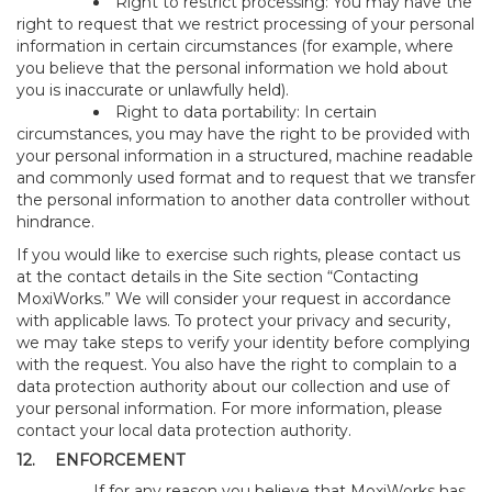
Right to restrict processing: You may have the
right to request that we restrict processing of your personal
information in certain circumstances (for example, where
you believe that the personal information we hold about
you is inaccurate or unlawfully held).
Right to data portability: In certain
circumstances, you may have the right to be provided with
your personal information in a structured, machine readable
and commonly used format and to request that we transfer
the personal information to another data controller without
hindrance.
If you would like to exercise such rights, please contact us
at the contact details in the Site section “Contacting
MoxiWorks.” We will consider your request in accordance
with applicable laws. To protect your privacy and security,
we may take steps to verify your identity before complying
with the request. You also have the right to complain to a
data protection authority about our collection and use of
your personal information. For more information, please
contact your local data protection authority.
12.
ENFORCEMENT
If for any reason you believe that MoxiWorks has