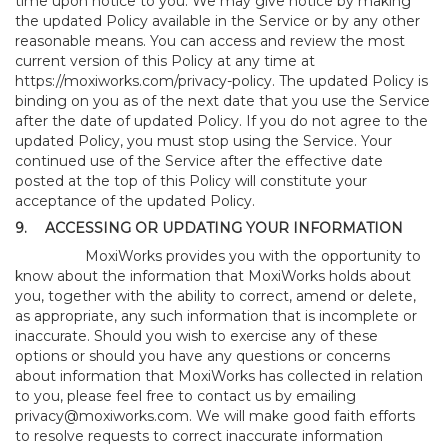
time upon notice to you. We may give notice by making
the updated Policy available in the Service or by any other
reasonable means. You can access and review the most
current version of this Policy at any time at
https://moxiworks.com/privacy-policy
. The updated Policy is
binding on you as of the next date that you use the Service
after the date of updated Policy. If you do not agree to the
updated Policy, you must stop using the Service. Your
continued use of the Service after the effective date
posted at the top of this Policy will constitute your
acceptance of the updated Policy.
9.
ACCESSING OR UPDATING YOUR INFORMATION
MoxiWorks provides you with the opportunity to
know about the information that MoxiWorks holds about
you, together with the ability to correct, amend or delete,
as appropriate, any such information that is incomplete or
inaccurate. Should you wish to exercise any of these
options or should you have any questions or concerns
about information that MoxiWorks has collected in relation
to you, please feel free to contact us by emailing
privacy@moxiworks.com
. We will make good faith efforts
to resolve requests to correct inaccurate information