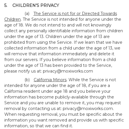
5.
CHILDREN’S PRIVACY
(a)
The Service is not for or Directed Towards
Children
. The Service is not intended for anyone under the
age of 18. We do not intend to and will not knowingly
collect any personally identifiable information from children
under the age of 13. Children under the age of 13 are
prohibited from using the Service. If we learn that we have
collected information from a child under the age of 13, we
will remove that information immediately and delete it
from our servers. If you believe information from a child
under the age of 13 has been provided to the Service,
please notify us at:
privacy@moxiworks.com
(b)
California Minors
. While the Service is not
intended for anyone under the age of 18, if you are a
California resident under age 18 and you believe your
information has become publicly-available through the
Service and you are unable to remove it, you may request
removal by contacting us at:
privacy@moxiworks.com
.
When requesting removal, you must be specific about the
information you want removed and provide us with specific
information, so that we can find it.