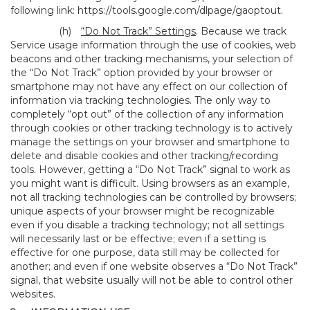
following link:
https://tools.google.com/dlpage/gaoptout
.
(h)
“Do Not Track” Settings
. Because we track
Service usage information through the use of cookies, web
beacons and other tracking mechanisms, your selection of
the “Do Not Track” option provided by your browser or
smartphone may not have any effect on our collection of
information via tracking technologies. The only way to
completely “opt out” of the collection of any information
through cookies or other tracking technology is to actively
manage the settings on your browser and smartphone to
delete and disable cookies and other tracking/recording
tools. However, getting a “Do Not Track” signal to work as
you might want is difficult. Using browsers as an example,
not all tracking technologies can be controlled by browsers;
unique aspects of your browser might be recognizable
even if you disable a tracking technology; not all settings
will necessarily last or be effective; even if a setting is
effective for one purpose, data still may be collected for
another; and even if one website observes a “Do Not Track”
signal, that website usually will not be able to control other
websites.