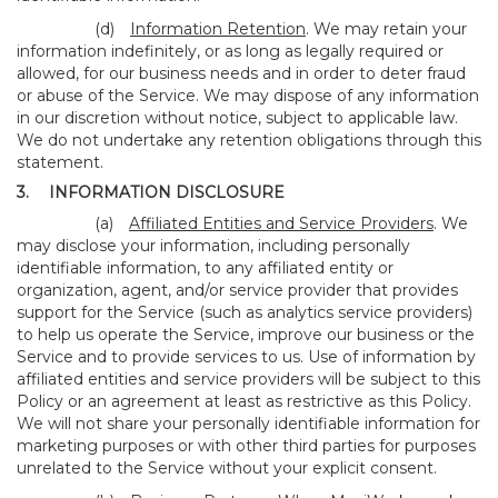
(d)
Information Retention
. We may retain your
information indefinitely, or as long as legally required or
allowed, for our business needs and in order to deter fraud
or abuse of the Service. We may dispose of any information
in our discretion without notice, subject to applicable law.
We do not undertake any retention obligations through this
statement.
3.
INFORMATION DISCLOSURE
(a)
Affiliated Entities and Service Providers
. We
may disclose your information, including personally
identifiable information, to any affiliated entity or
organization, agent, and/or service provider that provides
support for the Service (such as analytics service providers)
to help us operate the Service, improve our business or the
Service and to provide services to us. Use of information by
affiliated entities and service providers will be subject to this
Policy or an agreement at least as restrictive as this Policy.
We will not share your personally identifiable information for
marketing purposes or with other third parties for purposes
unrelated to the Service without your explicit consent.