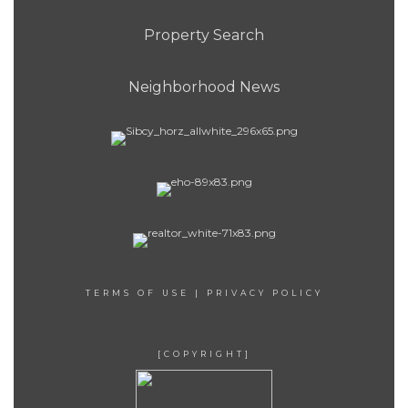
Property Search
Neighborhood News
TERMS OF USE
|
PRIVACY POLICY
[COPYRIGHT]