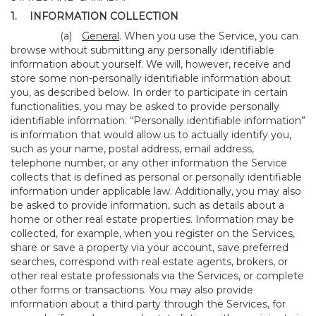
1.
INFORMATION COLLECTION
(a)
General
. When you use the Service, you can
browse without submitting any personally identifiable
information about yourself. We will, however, receive and
store some non-personally identifiable information about
you, as described below. In order to participate in certain
functionalities, you may be asked to provide personally
identifiable information. “Personally identifiable information”
is information that would allow us to actually identify you,
such as your name, postal address, email address,
telephone number, or any other information the Service
collects that is defined as personal or personally identifiable
information under applicable law. Additionally, you may also
be asked to provide information, such as details about a
home or other real estate properties. Information may be
collected, for example, when you register on the Services,
share or save a property via your account, save preferred
searches, correspond with real estate agents, brokers, or
other real estate professionals via the Services, or complete
other forms or transactions. You may also provide
information about a third party through the Services, for