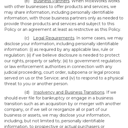
(b)
Business Partners
. When MoxiWorks works
with other businesses to offer products and services, we
may share information, including personally identifiable
information, with those business partners only as needed to
provide those products and services and subject to this
Policy or an agreement at least as restrictive as this Policy.
(c)
Legal Requirements
. In some cases, we may
disclose your information, including personally identifiable
information: (i) as required by any applicable law, rule or
regulation; (ii) if we believe disclosure is needed to protect
our rights, property or safety; (iii) to government regulators
or law enforcement authorities in connection with any
judicial proceeding, court order, subpoena or legal process
served on us or the Service; and (iv) to respond to a physical
threat to you or another person.
(d)
Insolvency and Business Transitions
. If we
should ever file for bankruptcy or engage in a business
transition such as an acquisition by or merger with another
company, or if we sell or reorganize all or part of our
business or assets, we may disclose your information,
including, but not limited to, personally identifiable
information, to prospective or actual purchasers or